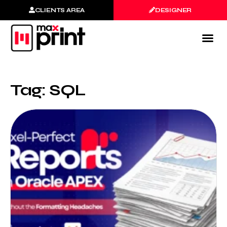
CLIENTS AREA
DESIGNER
Tag: SQL