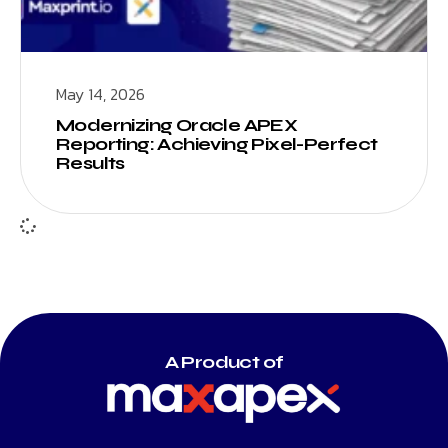
May 14, 2026
Modernizing Oracle APEX
Reporting: Achieving Pixel-Perfect
Results
A Product of