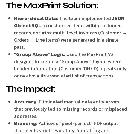
The MaxPrint Solution:
Hierarchical Data:
The team implemented
JSON
Object SQL
to nest order items within customer
records, ensuring multi-level invoices (Customer →
Orders → Line Items) were generated in a single
pass.
“Group Above” Logic:
Used the MaxPrint V2
designer to create a “Group Above” layout where
header information (Customer TIN/ID) repeats only
once above its associated list of transactions.
The Impact:
Accuracy:
Eliminated manual data entry errors
that previously led to missing records or misplaced
addresses.
Branding:
Achieved “pixel-perfect” PDF output
that meets strict regulatory formatting and