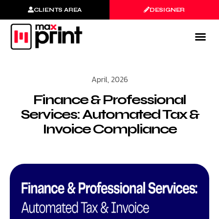
CLIENTS AREA
DESIGNER
April, 2026
Finance & Professional
Services: Automated Tax &
Invoice Compliance