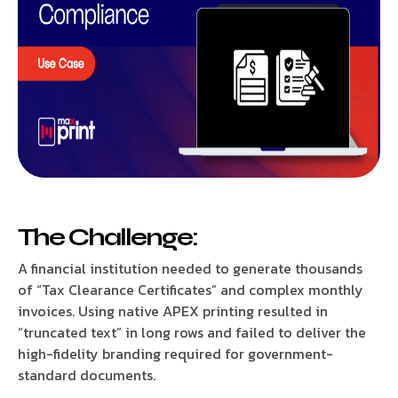
The Challenge:
A financial institution needed to generate thousands
of “Tax Clearance Certificates” and complex monthly
invoices. Using native APEX printing resulted in
“truncated text” in long rows and failed to deliver the
high-fidelity branding required for government-
standard documents.