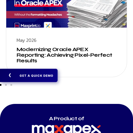
May 2026
Modernizing Oracle APEX
Reporting: Achieving Pixel-Perfect
Results
❯
GET A QUICK DEMO
A Product of