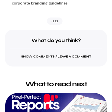
corporate branding guidelines.
Tags
What do you think?
SHOW COMMENTS / LEAVE A COMMENT
What to read next